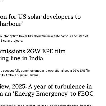
 on for US solar developers to
 harbour’
untancy firm Baker Tilly about the new safe harbour and 'start of
US solar projects.
mmissions 2GW EPE film
ng line in India
as successfully commissioned and operationalised a 2GW EPE film
t its Ambala plant in Haryana.
ew, 2025: A year of turbulence in
om an ‘Energy Emergency’ to FEOC
look back over a turbulent year in US solar policy changes, from the