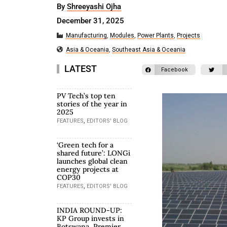
By
Shreeyashi Ojha
December 31, 2025
Manufacturing
,
Modules
,
Power Plants
,
Projects
Asia & Oceania
,
Southeast Asia & Oceania
LATEST
Facebook
PV Tech’s top ten
stories of the year in
2025
,
FEATURES
EDITORS' BLOG
‘Green tech for a
shared future’: LONGi
launches global clean
energy projects at
COP30
,
FEATURES
EDITORS' BLOG
INDIA ROUND-UP:
KP Group invests in
Botswana, Premier