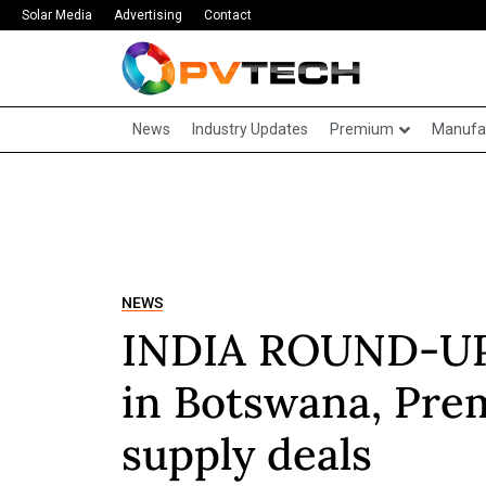
Solar Media
Advertising
Contact
News
Industry Updates
Premium
Manufa
NEWS
INDIA ROUND-UP:
in Botswana, Pre
supply deals