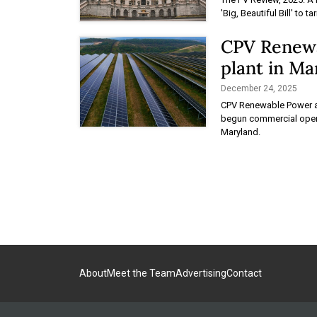
'Big, Beautiful Bill' to t
CPV Renewa
plant in Ma
December 24, 2025
CPV Renewable Power a
begun commercial operat
Maryland.
About
Meet the Team
Advertising
Contact