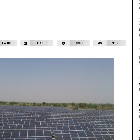
Twitter
LinkedIn
Reddit
Email