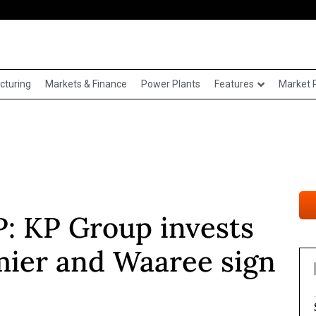
cturing
Markets & Finance
Power Plants
Features
Market 
 KP Group invests
mier and Waaree sign