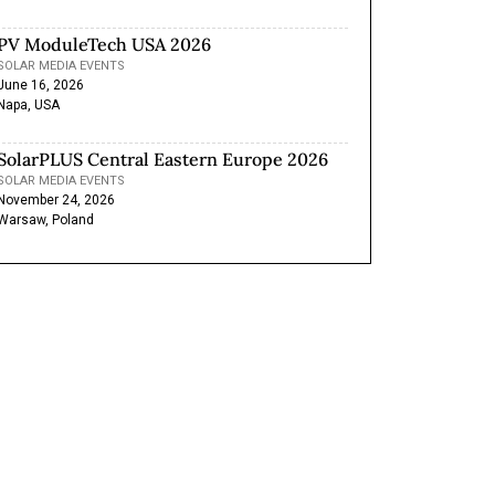
PV ModuleTech USA 2026
SOLAR MEDIA EVENTS
June 16, 2026
Napa, USA
SolarPLUS Central Eastern Europe 2026
SOLAR MEDIA EVENTS
November 24, 2026
Warsaw, Poland