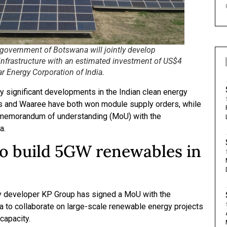
government of Botswana will jointly develop
infrastructure with an estimated investment of US$4
ar Energy Corporation of India.
 significant developments in the Indian clean energy
es and Waaree have both won module supply orders, while
memorandum of understanding (MoU) with the
a.
o build 5GW renewables in
y developer KP Group has signed a MoU with the
to collaborate on large-scale renewable energy projects
 capacity.