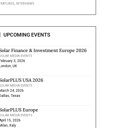
,
FEATURES
INTERVIEWS
UPCOMING EVENTS
Solar Finance & Investment Europe 2026
SOLAR MEDIA EVENTS
February 3, 2026
London, UK
SolarPLUS USA 2026
SOLAR MEDIA EVENTS
March 24, 2026
Dallas, Texas
SolarPLUS Europe
SOLAR MEDIA EVENTS
April 15, 2026
Milan, Italy