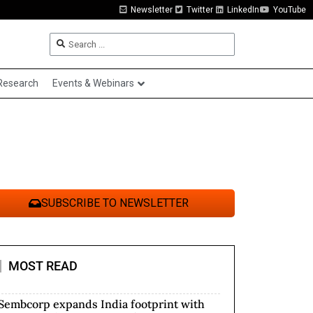
Newsletter
Twitter
LinkedIn
YouTube
Research
Events & Webinars
SUBSCRIBE TO NEWSLETTER
MOST READ
Sembcorp expands India footprint with