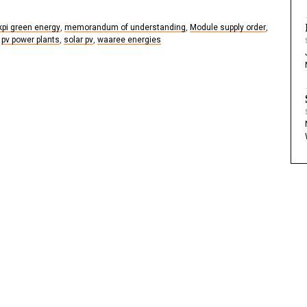
kpi green energy
,
memorandum of understanding
,
Module supply order
,
pv power plants
,
solar pv
,
waaree energies