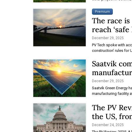
Premium
The race is
reach ‘safe
December 29, 2025
PV Tech spoke with acco
construction' rules for 
Saatvik co
manufacturi
December 29, 2025
Saatvik Green Energy h
manufacturing facility a
The PV Revi
the US, fr
December 24, 2025
The PV Review, 2025: A 