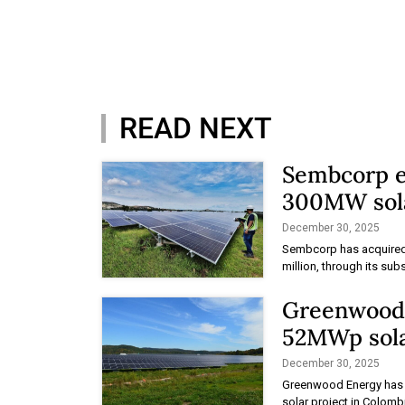
READ NEXT
Sembcorp e
300MW sola
December 30, 2025
Sembcorp has acquired 
million, through its sub
Greenwood r
52MWp sola
December 30, 2025
Greenwood Energy has re
solar project in Colomb