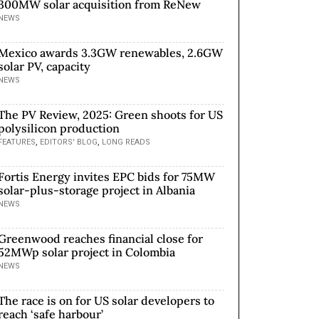
300MW solar acquisition from ReNew
NEWS
Mexico awards 3.3GW renewables, 2.6GW
solar PV, capacity
NEWS
The PV Review, 2025: Green shoots for US
polysilicon production
,
,
FEATURES
EDITORS' BLOG
LONG READS
Fortis Energy invites EPC bids for 75MW
solar-plus-storage project in Albania
NEWS
Greenwood reaches financial close for
52MWp solar project in Colombia
NEWS
The race is on for US solar developers to
reach ‘safe harbour’