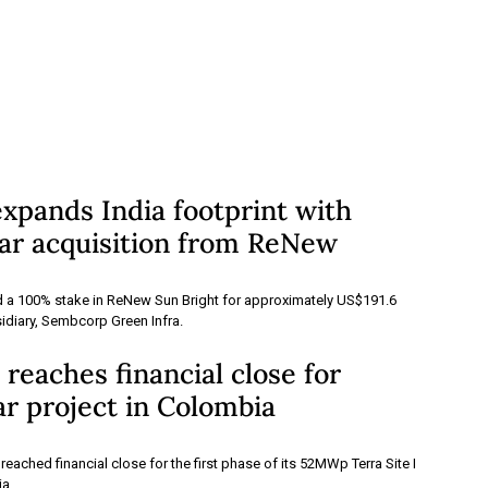
xpands India footprint with
r acquisition from ReNew
a 100% stake in ReNew Sun Bright for approximately US$191.6
sidiary, Sembcorp Green Infra.
eaches financial close for
r project in Colombia
ached financial close for the first phase of its 52MWp Terra Site I
ia.