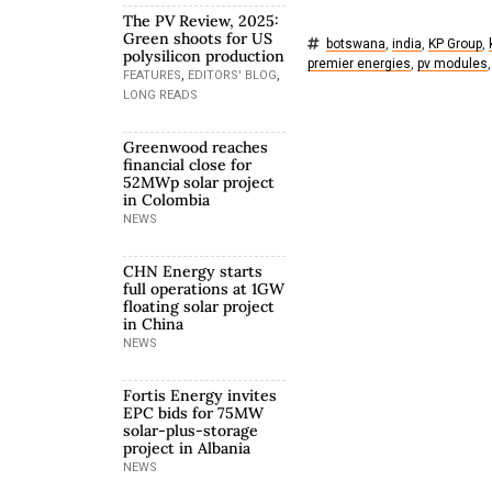
The PV Review, 2025:
Green shoots for US
botswana
,
india
,
KP Group
,
polysilicon production
premier energies
,
pv modules
,
,
,
FEATURES
EDITORS' BLOG
LONG READS
Greenwood reaches
financial close for
52MWp solar project
in Colombia
NEWS
CHN Energy starts
full operations at 1GW
floating solar project
in China
NEWS
Fortis Energy invites
EPC bids for 75MW
solar-plus-storage
project in Albania
NEWS