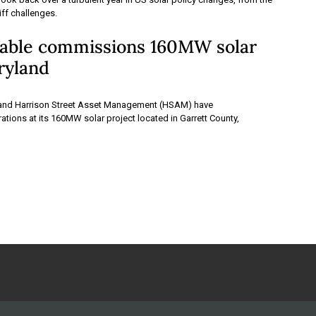
ariff challenges.
ble commissions 160MW solar
ryland
nd Harrison Street Asset Management (HSAM) have
ions at its 160MW solar project located in Garrett County,