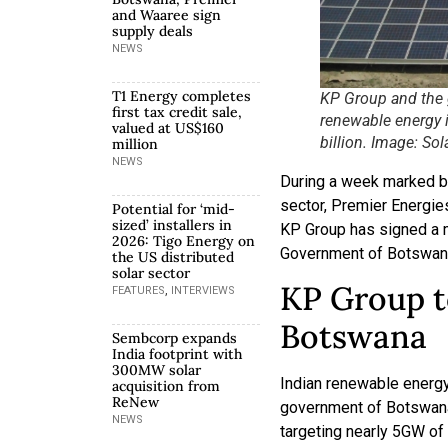
and Waaree sign
supply deals
NEWS
T1 Energy completes
KP Group and the 
first tax credit sale,
renewable energy 
valued at US$160
billion. Image: Sol
million
NEWS
During a week marked by
sector, Premier Energi
Potential for ‘mid-
sized’ installers in
KP Group has signed a 
2026: Tigo Energy on
Government of Botswan
the US distributed
solar sector
KP Group t
,
FEATURES
INTERVIEWS
Botswana
Sembcorp expands
India footprint with
300MW solar
Indian renewable energ
acquisition from
ReNew
government of Botswana 
NEWS
targeting nearly 5GW of