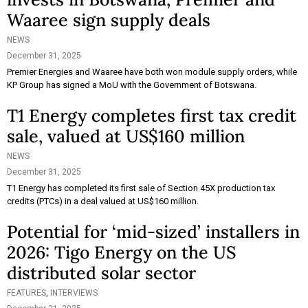
Waaree sign supply deals
NEWS
December 31, 2025
Premier Energies and Waaree have both won module supply orders, while
KP Group has signed a MoU with the Government of Botswana.
T1 Energy completes first tax credit
sale, valued at US$160 million
NEWS
December 31, 2025
T1 Energy has completed its first sale of Section 45X production tax
credits (PTCs) in a deal valued at US$160 million.
Potential for ‘mid-sized’ installers in
2026: Tigo Energy on the US
distributed solar sector
FEATURES
,
INTERVIEWS