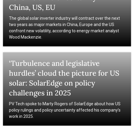
China, US, EU
The global solar inverter industry will contract over the next
two years as major markets in China, Europe and the US
confront new volatility, according to energy market analyst
Wood Mackenzie.
‘Turbulence and legislative
hurdles’ cloud the picture for US
solar: SolarEdge on policy
challenges in 2025
PV Tech spoke to Marty Rogers of SolarEdge about how US
policy rulings and policy uncertainty affected his company’s
work in 2025.