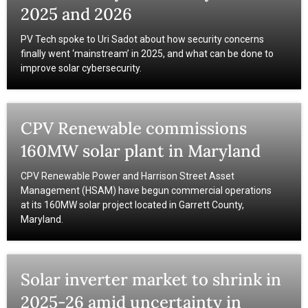
2025 and 2026
PV Tech spoke to Uri Sadot about how security concerns
finally went ‘mainstream’ in 2025, and what can be done to
improve solar cybersecurity.
CPV Renewable commissions
160MW solar plant in Maryland
CPV Renewable Power and Harrison Street Asset
Management (HSAM) have begun commercial operations
at its 160MW solar project located in Garrett County,
Maryland.
Solar inverter market to shrink in
2025-26 amid uncertainty in