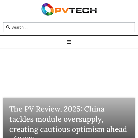
The PV Review, 2025: China
tackles module oversupply,
creating cautious optimism ahead