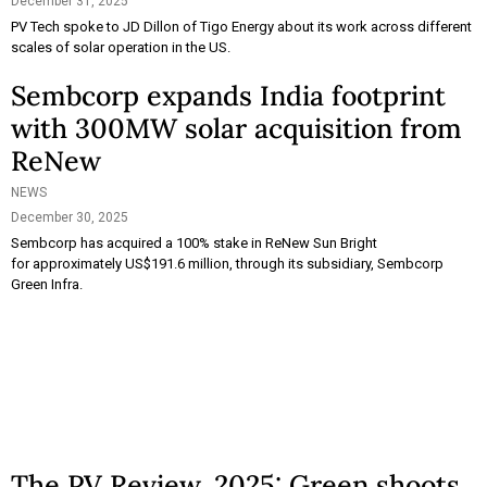
December 31, 2025
PV Tech spoke to JD Dillon of Tigo Energy about its work across different
scales of solar operation in the US.
Sembcorp expands India footprint
with 300MW solar acquisition from
ReNew
NEWS
December 30, 2025
Sembcorp has acquired a 100% stake in ReNew Sun Bright
for approximately US$191.6 million, through its subsidiary, Sembcorp
Green Infra.
The PV Review, 2025: Green shoots