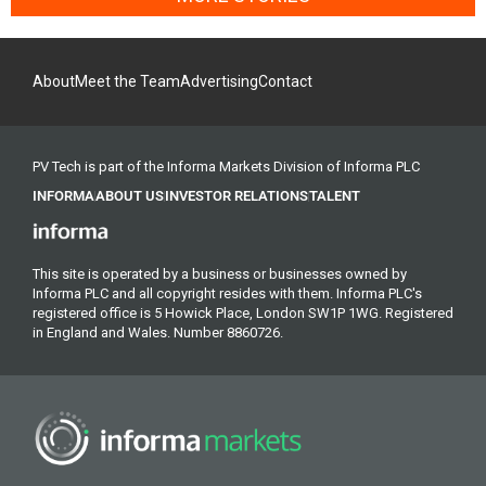
About
Meet the Team
Advertising
Contact
PV Tech is part of the Informa Markets Division of Informa PLC
INFORMA
ABOUT US
INVESTOR RELATIONS
TALENT
This site is operated by a business or businesses owned by
Informa PLC and all copyright resides with them. Informa PLC's
registered office is 5 Howick Place, London SW1P 1WG. Registered
in England and Wales. Number 8860726.