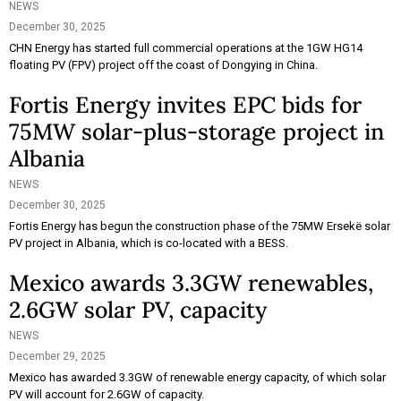
NEWS
December 30, 2025
CHN Energy has started full commercial operations at the 1GW HG14
floating PV (FPV) project off the coast of Dongying in China.
Fortis Energy invites EPC bids for
75MW solar-plus-storage project in
Albania
NEWS
December 30, 2025
Fortis Energy has begun the construction phase of the 75MW Ersekë solar
PV project in Albania, which is co-located with a BESS.
Mexico awards 3.3GW renewables,
2.6GW solar PV, capacity
NEWS
December 29, 2025
Mexico has awarded 3.3GW of renewable energy capacity, of which solar
PV will account for 2.6GW of capacity.