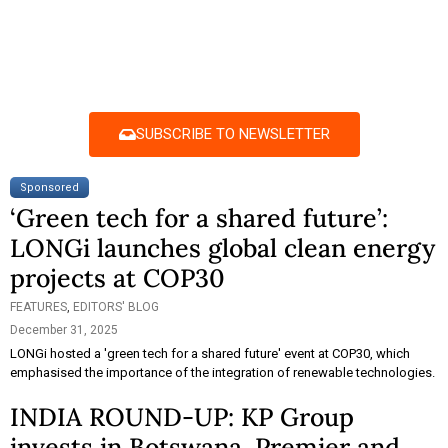
SUBSCRIBE TO NEWSLETTER
Sponsored
‘Green tech for a shared future’:
LONGi launches global clean energy
projects at COP30
FEATURES
,
EDITORS' BLOG
December 31, 2025
LONGi hosted a 'green tech for a shared future' event at COP30, which
emphasised the importance of the integration of renewable technologies.
INDIA ROUND-UP: KP Group
invests in Botswana, Premier and