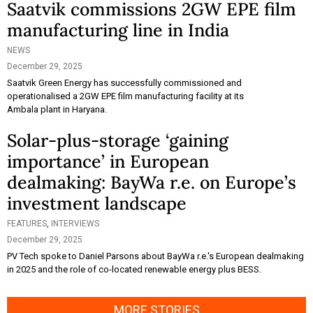
Saatvik commissions 2GW EPE film
manufacturing line in India
NEWS
December 29, 2025
Saatvik Green Energy has successfully commissioned and
operationalised a 2GW EPE film manufacturing facility at its
Ambala plant in Haryana.
Solar-plus-storage ‘gaining
importance’ in European
dealmaking: BayWa r.e. on Europe’s
investment landscape
FEATURES
,
INTERVIEWS
December 29, 2025
PV Tech spoke to Daniel Parsons about BayWa r.e.'s European dealmaking
in 2025 and the role of co-located renewable energy plus BESS.
MORE STORIES