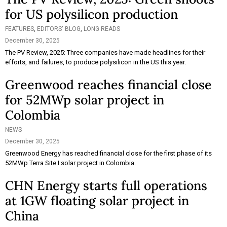
for US polysilicon production
FEATURES
,
EDITORS' BLOG
,
LONG READS
December 30, 2025
The PV Review, 2025: Three companies have made headlines for their
efforts, and failures, to produce polysilicon in the US this year.
Greenwood reaches financial close
for 52MWp solar project in
Colombia
NEWS
December 30, 2025
Greenwood Energy has reached financial close for the first phase of its
52MWp Terra Site I solar project in Colombia.
CHN Energy starts full operations
at 1GW floating solar project in
China