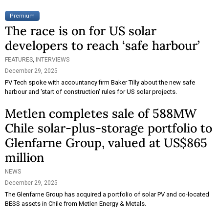
Premium
The race is on for US solar
developers to reach ‘safe harbour’
FEATURES
,
INTERVIEWS
December 29, 2025
PV Tech spoke with accountancy firm Baker Tilly about the new safe
harbour and 'start of construction' rules for US solar projects.
Metlen completes sale of 588MW
Chile solar-plus-storage portfolio to
Glenfarne Group, valued at US$865
million
NEWS
December 29, 2025
The Glenfarne Group has acquired a portfolio of solar PV and co-located
BESS assets in Chile from Metlen Energy & Metals.