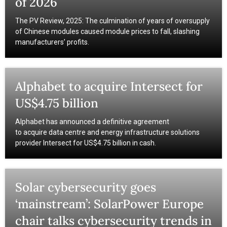
of 2026
The PV Review, 2025: The culmination of years of oversupply
of Chinese modules caused module prices to fall, slashing
manufacturers’ profits.
Alphabet to acquire Intersect for
US$4.75 billion
Alphabet has announced a definitive agreement
to acquire data centre and energy infrastructure solutions
provider Intersect for US$4.75 billion in cash.
Solar cybersecurity goes
‘mainstream’: SolarPower Europe
chair talks cybersecurity trends in